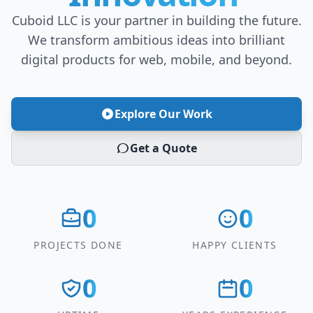
Cuboid LLC is your partner in building the future.
We transform ambitious ideas into brilliant
digital products for web, mobile, and beyond.
Explore Our Work
Get a Quote
0
0
PROJECTS DONE
HAPPY CLIENTS
0
0