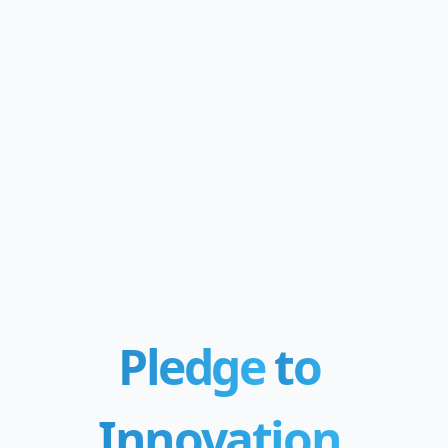
Pledge
to
Innovation