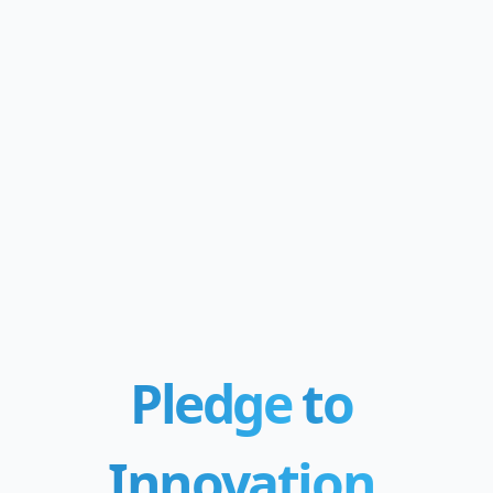
Pledge
to
Innovation