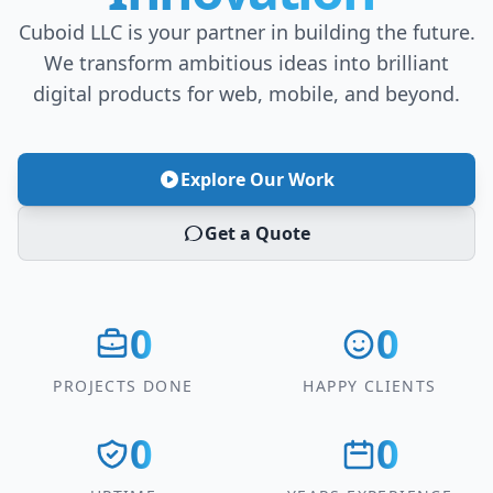
Cuboid LLC is your partner in building the future.
We transform ambitious ideas into brilliant
digital products for web, mobile, and beyond.
Explore Our Work
Get a Quote
0
0
PROJECTS DONE
HAPPY CLIENTS
0
0