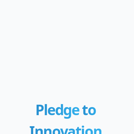
Pledge
to
Innovation