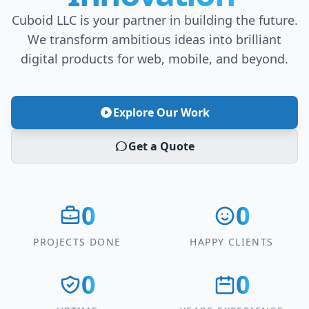
Cuboid LLC is your partner in building the future.
We transform ambitious ideas into brilliant
digital products for web, mobile, and beyond.
Explore Our Work
Get a Quote
0
0
PROJECTS DONE
HAPPY CLIENTS
0
0