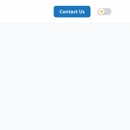
Contact Us