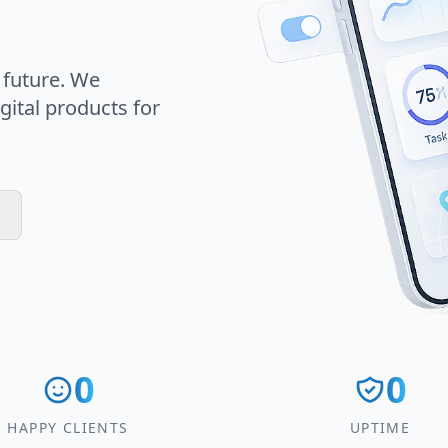
 future. We
gital products for
0
0
HAPPY CLIENTS
UPTIME