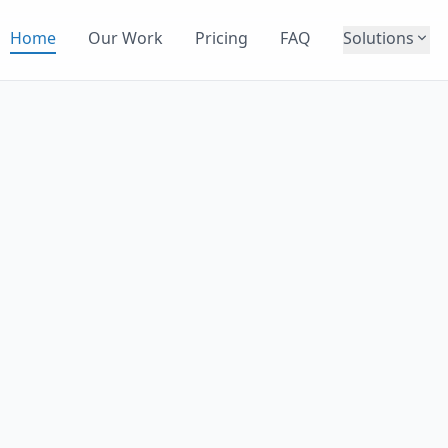
Home
Our Work
Pricing
FAQ
Solutions