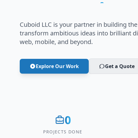
Innovation
Cuboid LLC is your partner in building the
transform ambitious ideas into brilliant di
web, mobile, and beyond.
Explore Our Work
Get a Quote
0
PROJECTS DONE