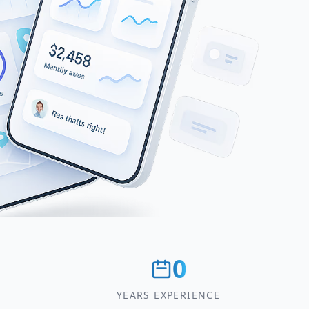
0
YEARS EXPERIENCE