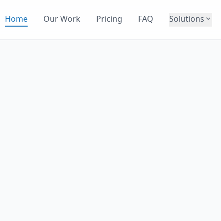
Home
Our Work
Pricing
FAQ
Solutions