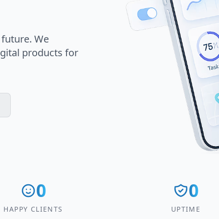
 future. We
gital products for
0
0
HAPPY CLIENTS
UPTIME