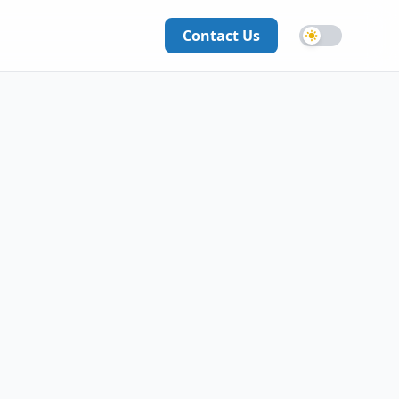
Contact Us