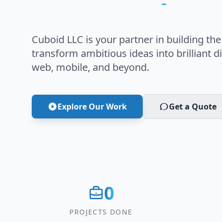
Innovation
Cuboid LLC is your partner in building the
transform ambitious ideas into brilliant di
web, mobile, and beyond.
Explore Our Work
Get a Quote
0
PROJECTS DONE