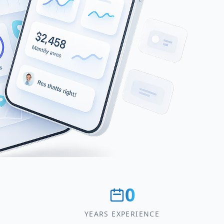
0
YEARS EXPERIENCE