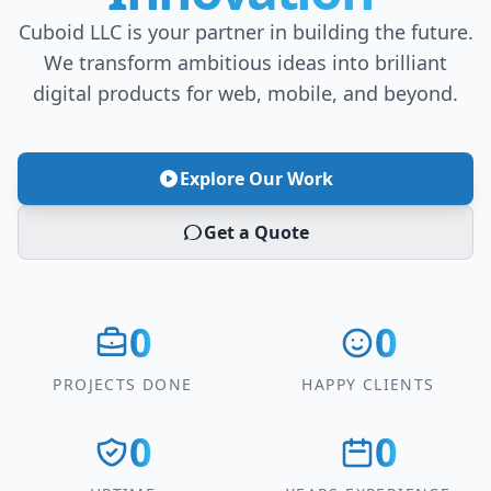
Cuboid LLC is your partner in building the future.
We transform ambitious ideas into brilliant
digital products for web, mobile, and beyond.
Explore Our Work
Get a Quote
0
0
PROJECTS DONE
HAPPY CLIENTS
0
0