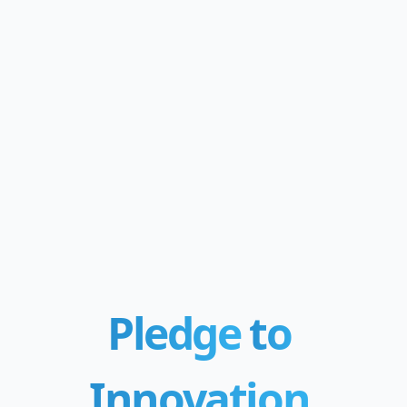
Pledge
to
Innovation